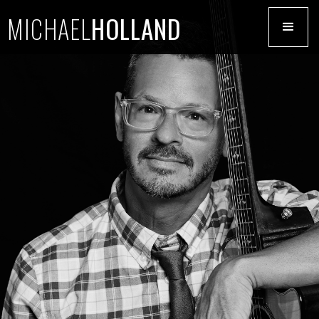
MICHAEL
HOLLAND