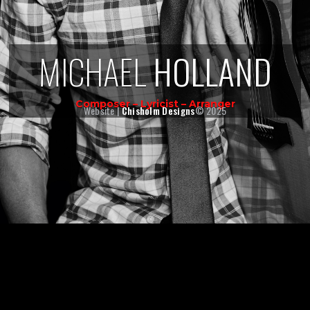
MICHAEL
HOLLAND
Composer – Lyricist – Arranger
Website |
Chisholm Designs
© 2025